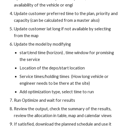
availability of the vehicle or engi
Update customer preferred time to the plan, priority and 
capacity (can be calculated from a master also)
Update customer lat long if not available by selecting 
from the map
Update the model by modifying 
start/end time (horizon) , time window for promising 
the service
Location of the depo/start location
Service times/holding times  (How long vehicle or 
engineer needs to be there at the site)
Add optimization type, select time to run
Run Optimize and wait for results
Review the output, check the summary of the results, 
review the allocation in table, map and calendar views
If satisfied, download the planned schedule and use it 