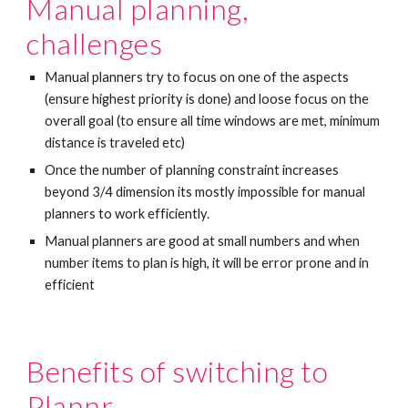
Manual planning, 
challenges
Manual planners try to focus on one of the aspects 
(ensure highest priority is done) and loose focus on the 
overall goal (to ensure all time windows are met, minimum 
distance is traveled etc)
Once the number of planning constraint increases 
beyond 3/4 dimension its mostly impossible for manual 
planners to work efficiently. 
Manual planners are good at small numbers and when 
number items to plan is high, it will be error prone and in 
efficient
Benefits of switching to 
Plannr