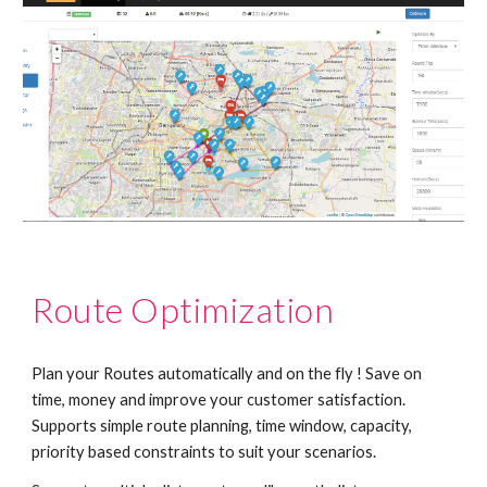
Route Optimization
Plan your Routes automatically and on the fly ! Save on 
time, money and improve your customer satisfaction.  
Supports simple route planning, time window, capacity, 
priority based constraints to suit your scenarios.