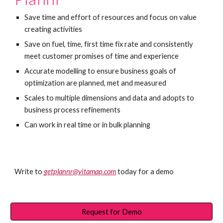
Save time and effort of resources and focus on value 
creating activities
Save on fuel, time, first time fix rate and consistently 
meet customer promises of time and experience
Accurate modelling to ensure business goals of 
optimization are planned, met and measured
Scales to multiple dimensions and data and adopts to 
business process refinements
Can work in real time or in bulk planning
Write to 
getplannr@vitamap.com
today for a demo
Request for Demo