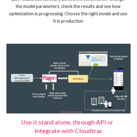
the model parameters, check the results and see how 
optimization is progressing. Choose the right model and use 
it in production 
Use it stand alone, through API or  
Integrate with Cloudtrac