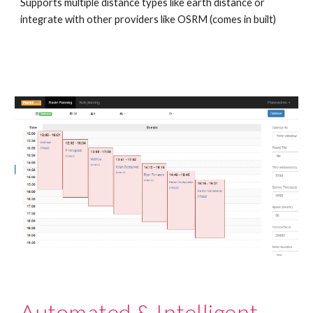
Supports multiple distance types like earth distance or 
integrate with other providers like OSRM (comes in built)
Automated & Intelligent 