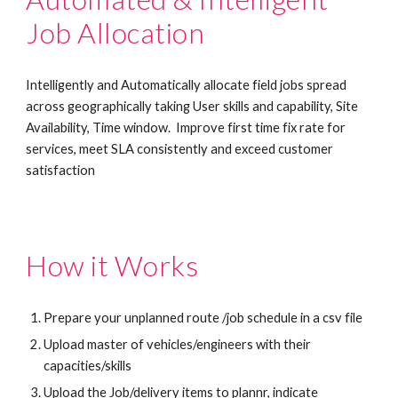
Job Allocation
Intelligently and Automatically allocate field jobs spread 
across geographically taking User skills and capability, Site 
Availability, Time window.  Improve first time fix rate for 
services, meet SLA consistently and exceed customer 
satisfaction 
How it Works
Prepare your unplanned route /job schedule in a csv file
Upload master of vehicles/engineers with their 
capacities/skills 
Upload the Job/delivery items to plannr, indicate 