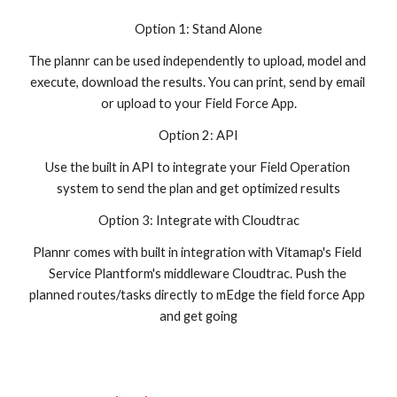
Option 1: Stand Alone
The plannr can be used independently to upload, model and 
execute, download the results. You can print, send by email 
or upload to your Field Force App.
Option 2: API
Use the built in API to integrate your Field Operation 
system to send the plan and get optimized results
Option 3: Integrate with Cloudtrac
Plannr comes with built in integration with Vitamap's Field 
Service Plantform's middleware Cloudtrac. Push the 
planned routes/tasks directly to mEdge the field force App 
and get going