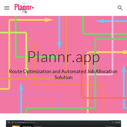
Skip to main content
Skip to navigation
Plannr.app
Route Optimization and Automated Job Allocation 
Solution