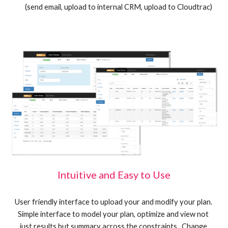
(send email, upload to internal CRM, upload to Cloudtrac)
Intuitive and Easy to Use
User friendly interface to upload your and modify your plan. 
Simple interface to model your plan, optimize and view not 
just results but summary across the constraints.  Change 